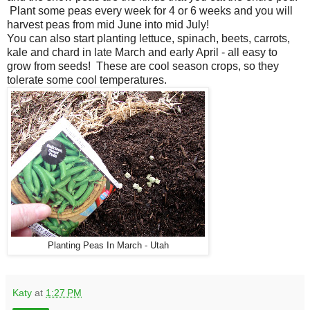
Plant some peas every week for 4 or 6 weeks and you will
harvest peas from mid June into mid July!
You can also start planting lettuce, spinach, beets, carrots,
kale and chard in late March and early April - all easy to
grow from seeds! These are cool season crops, so they
tolerate some cool temperatures.
Planting Peas In March - Utah
Katy
at
1:27 PM