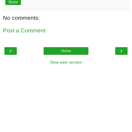
Share
No comments:
Post a Comment
‹
›
Home
View web version