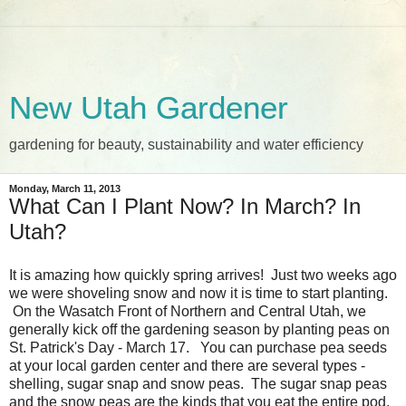
New Utah Gardener
gardening for beauty, sustainability and water efficiency
Monday, March 11, 2013
What Can I Plant Now? In March? In
Utah?
It is amazing how quickly spring arrives! Just two weeks ago
we were shoveling snow and now it is time to start planting.
On the Wasatch Front of Northern and Central Utah, we
generally kick off the gardening season by planting peas on
St. Patrick's Day - March 17. You can purchase pea seeds
at your local garden center and there are several types -
shelling, sugar snap and snow peas. The sugar snap peas
and the snow peas are the kinds that you eat the entire pod.