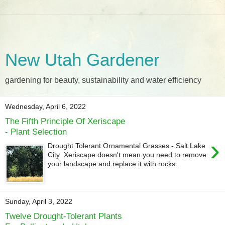
New Utah Gardener
gardening for beauty, sustainability and water efficiency
Wednesday, April 6, 2022
The Fifth Principle Of Xeriscape
- Plant Selection
›
Drought Tolerant Ornamental Grasses - Salt Lake
City Xeriscape doesn't mean you need to remove
your landscape and replace it with rocks...
Sunday, April 3, 2022
Twelve Drought-Tolerant Plants