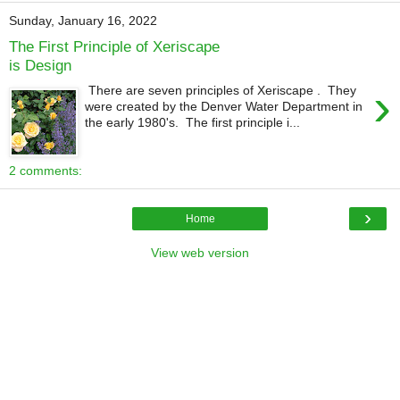
Sunday, January 16, 2022
The First Principle of Xeriscape
is Design
›
There are seven principles of Xeriscape . They
were created by the Denver Water Department in
the early 1980's. The first principle i...
2 comments:
›
Home
View web version