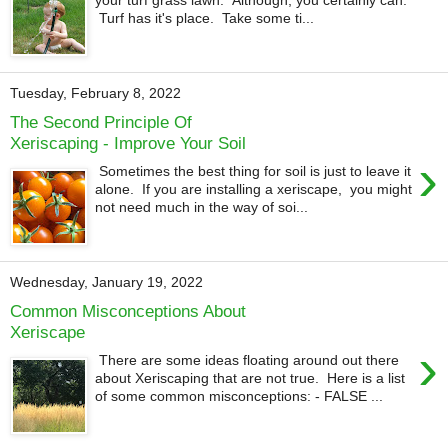
your turf grass lawn. Although, you certainly can.
Turf has it's place. Take some ti...
Tuesday, February 8, 2022
The Second Principle Of
Xeriscaping - Improve Your Soil
›
Sometimes the best thing for soil is just to leave it
alone. If you are installing a xeriscape, you might
not need much in the way of soi...
Wednesday, January 19, 2022
Common Misconceptions About
Xeriscape
›
There are some ideas floating around out there
about Xeriscaping that are not true. Here is a list
of some common misconceptions: - FALSE ...