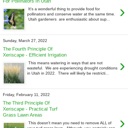
For Pollinators In Utah
›
It's a wonderful thing to provide food for
pollinators and conserve water at the same time.
Utah gardeners are enthusiastic about sup...
Sunday, March 27, 2022
The Fourth Principle Of
Xeriscape - Efficient Irrigation
›
This means watering in ways that are not
wasteful. We are experiencing drought conditions
in Utah in 2022. There will likely be restricti...
Friday, February 11, 2022
The Third Principle Of
Xeriscape - Practical Turf
Grass Lawn Areas
›
This doesn't mean you need to remove ALL of