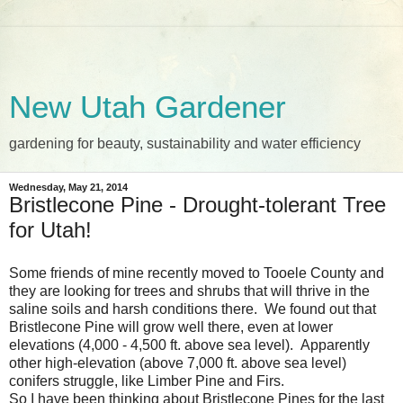
New Utah Gardener
gardening for beauty, sustainability and water efficiency
Wednesday, May 21, 2014
Bristlecone Pine - Drought-tolerant Tree
for Utah!
Some friends of mine recently moved to Tooele County and
they are looking for trees and shrubs that will thrive in the
saline soils and harsh conditions there. We found out that
Bristlecone Pine will grow well there, even at lower
elevations (4,000 - 4,500 ft. above sea level). Apparently
other high-elevation (above 7,000 ft. above sea level)
conifers struggle, like Limber Pine and Firs.
So I have been thinking about Bristlecone Pines for the last