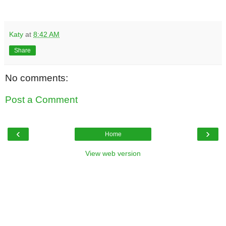
Katy
at
8:42 AM
Share
No comments:
Post a Comment
‹
›
Home
View web version