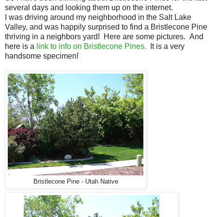
several days and looking them up on the internet.
I was driving around my neighborhood in the Salt Lake
Valley, and was happily surprised to find a Bristlecone Pine
thriving in a neighbors yard! Here are some pictures. And
here is a
link to info on Bristlecone Pines.
It is a very
handsome specimen!
Bristlecone Pine - Utah Native