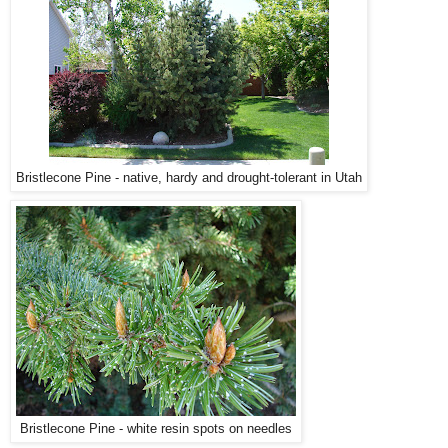
Bristlecone Pine - native, hardy and drought-tolerant in Utah
Bristlecone Pine - white resin spots on needles