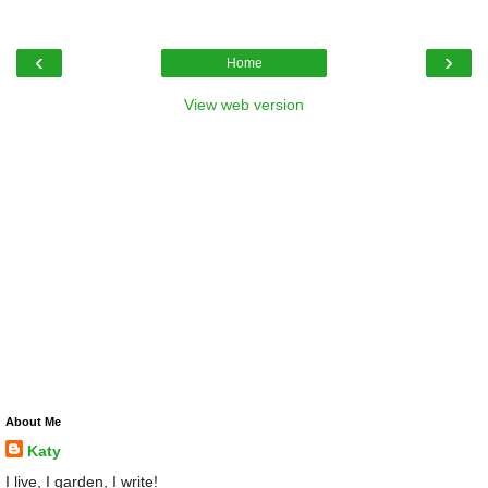
‹
›
Home
View web version
About Me
Katy
I live, I garden, I write!