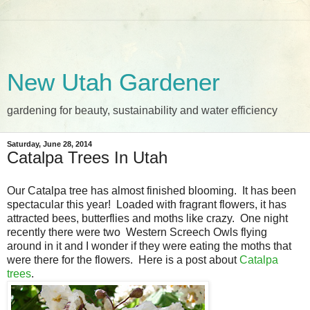
New Utah Gardener
gardening for beauty, sustainability and water efficiency
Saturday, June 28, 2014
Catalpa Trees In Utah
Our Catalpa tree has almost finished blooming. It has been
spectacular this year! Loaded with fragrant flowers, it has
attracted bees, butterflies and moths like crazy. One night
recently there were two Western Screech Owls flying
around in it and I wonder if they were eating the moths that
were there for the flowers. Here is a post about
Catalpa
trees
.