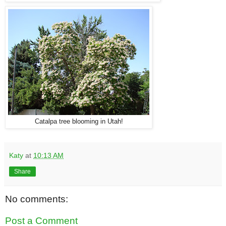
Catalpa tree blooming in Utah!
Katy
at
10:13 AM
Share
No comments:
Post a Comment