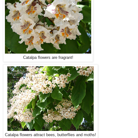
Catalpa flowers are fragrant!
Catalpa flowers attract bees, butterflies and moths!