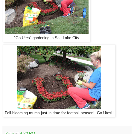
"Go Utes" gardening in Salt Lake City
Fall-blooming mums just in time for football season! Go Utes!!
Katy
at
4:20 PM