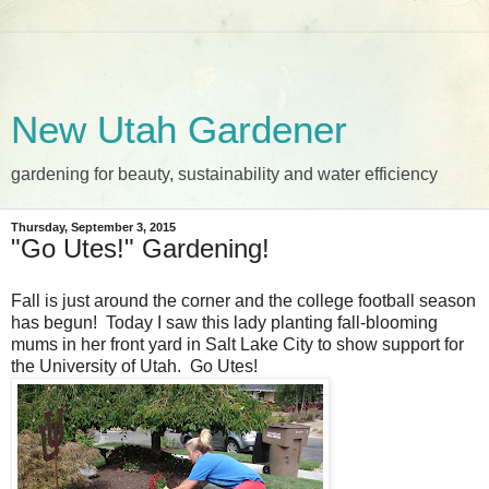
New Utah Gardener
gardening for beauty, sustainability and water efficiency
Thursday, September 3, 2015
"Go Utes!" Gardening!
Fall is just around the corner and the college football season
has begun! Today I saw this lady planting fall-blooming
mums in her front yard in Salt Lake City to show support for
the University of Utah. Go Utes!