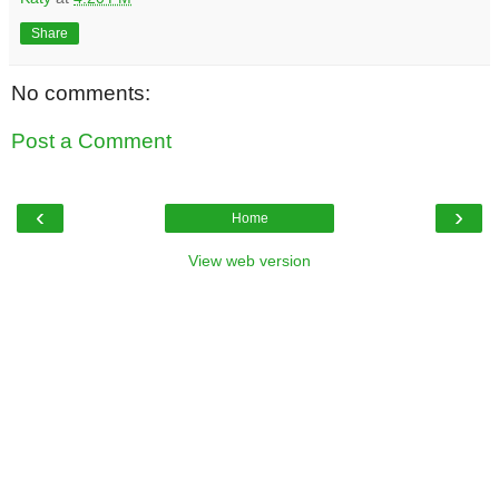
Share
No comments:
Post a Comment
‹
›
Home
View web version