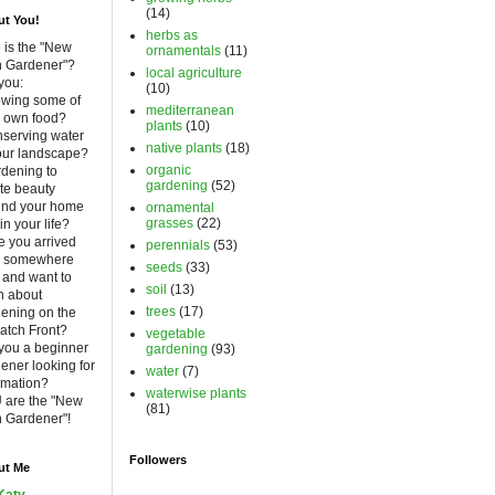
(14)
t You!
herbs as
is the "New
ornamentals
(11)
h Gardener"?
local agriculture
you:
(10)
owing some of
mediterranean
 own food?
plants
(10)
nserving water
native plants
(18)
our landscape?
organic
rdening to
gardening
(52)
te beauty
und your home
ornamental
grasses
(22)
in your life?
 you arrived
perennials
(53)
m somewhere
seeds
(33)
 and want to
soil
(13)
n about
trees
(17)
ening on the
atch Front?
vegetable
you a beginner
gardening
(93)
ener looking for
water
(7)
rmation?
waterwise plants
 are the "New
(81)
 Gardener"!
Followers
ut Me