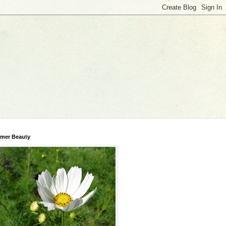
mer Beauty