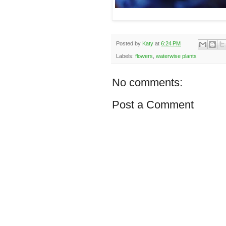
Posted by
Katy
at
6:24 PM
Labels:
flowers
,
waterwise plants
No comments:
Post a Comment