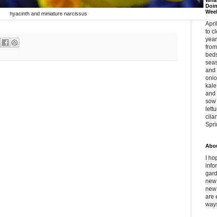
What
Doin
Wee
hyacinth and miniature narcissus
Apri
to c
year
from
beds
sea
and 
oni
kale
and 
sow 
lett
cila
Spri
Abou
I ho
info
gar
new 
new 
are 
ways