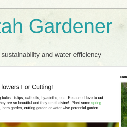
ah Gardener
 sustainability and water efficiency
Sum
Flowers For Cutting!
 bulbs - tulips, daffodils, hyacinths, etc. Because I love to cut
hey are so beautiful and they smell divine! Plant some
spring
n, herb garden, cutting garden or water wise perennial garden.