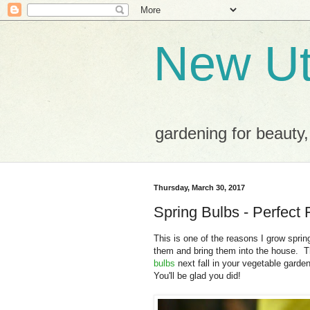
New Ut
gardening for beauty,
Thursday, March 30, 2017
Spring Bulbs - Perfect 
This is one of the reasons I grow spring
them and bring them into the house. T
bulbs
next fall in your vegetable garde
You'll be glad you did!