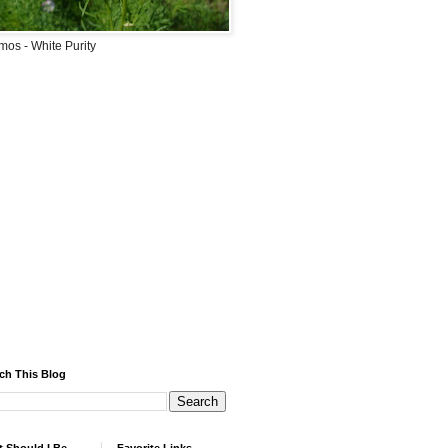
os - White Purity
ch This Blog