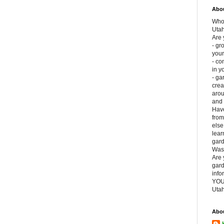
Abou
Who 
Uta
Are 
- gr
your
- co
in y
- ga
crea
aro
and 
Have
fro
else
lear
gard
Was
Are 
gard
info
YOU
Utah
Abo