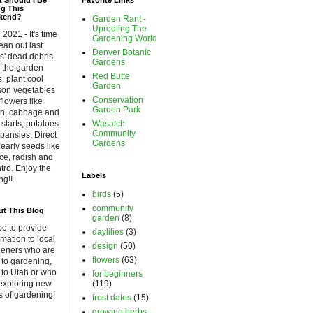
 Should I Be
Favorite Links
g This
kend?
Garden Rant -
Uprooting The
l 2021 - It's time
Gardening World
lean out last
Denver Botanic
s' dead debris
Gardens
 the garden
Red Butte
, plant cool
Garden
son vegetables
Conservation
flowers like
Garden Park
on, cabbage and
 starts, potatoes
Wasatch
Community
pansies. Direct
Gardens
early seeds like
uce, radish and
ntro. Enjoy the
Labels
ng!!
birds
(5)
community
t This Blog
garden
(8)
pe to provide
daylilies
(3)
rmation to local
design
(50)
deners who are
flowers
(63)
to gardening,
to Utah or who
for beginners
exploring new
(119)
 of gardening!
frost dates
(15)
growing herbs