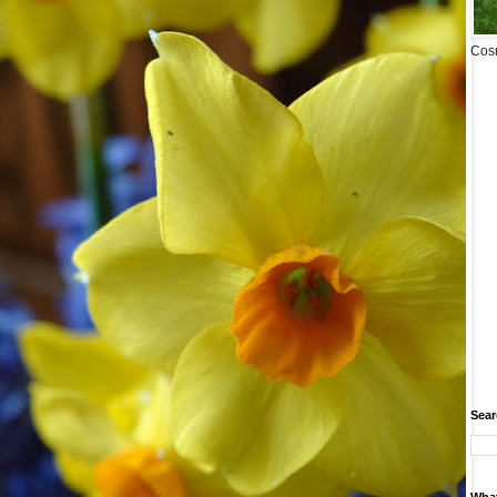
Cosm
Sear