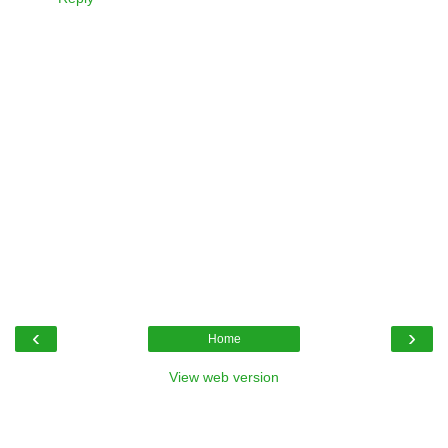
‹
›
Home
View web version