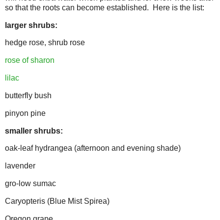
so that the roots can become established. Here is the list:
larger shrubs:
hedge rose, shrub rose
rose of sharon
lilac
butterfly bush
pinyon pine
smaller shrubs:
oak-leaf hydrangea (afternoon and evening shade)
lavender
gro-low sumac
Caryopteris (Blue Mist Spirea)
Oregon grape