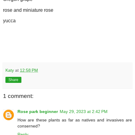
rose and miniature rose
yucca
Katy
at
12:58 PM
Share
1 comment:
Rose park beginner
May 29, 2023 at 2:42 PM
How are these plants as far as natives and invasives are
conserned?
Reply