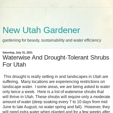
New Utah Gardener
gardening for beauty, sustainability and water efficiency
Saturday, July 31, 2021
Waterwise And Drought-Tolerant Shrubs
For Utah
This drought is really setting in and landscapes in Utah are
suffering. Many locations are experiencing restrictions on
landscape water. I some areas, we are being asked to water
only twice a week. Here is a list of waterwise shrubs that
will thrive in Utah. These shrubs will require only a moderate
amount of water (deep soaking every 7 to 10 days from mid
June to late August, no water spring and fall). However, they
will need extra water when planted and for a few weeks after