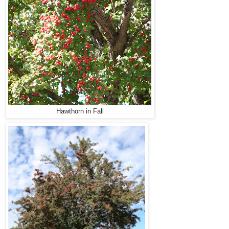
Hawthorn in Fall