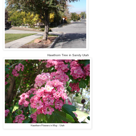
Hawthorn Tree in Sandy Utah
Hawthorn Flowers in May - Utah