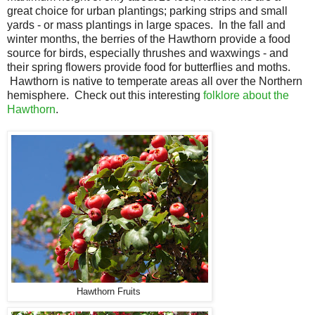
great choice for urban plantings; parking strips and small
yards - or mass plantings in large spaces. In the fall and
winter months, the berries of the Hawthorn provide a food
source for birds, especially thrushes and waxwings - and
their spring flowers provide food for butterflies and moths.
Hawthorn is native to temperate areas all over the Northern
hemisphere. Check out this interesting
folklore about the
Hawthorn
.
Hawthorn Fruits