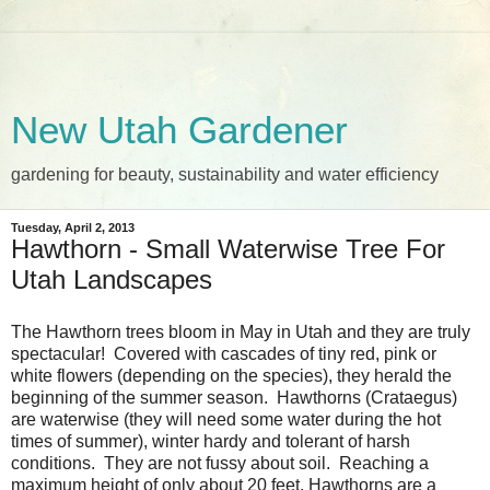
New Utah Gardener
gardening for beauty, sustainability and water efficiency
Tuesday, April 2, 2013
Hawthorn - Small Waterwise Tree For
Utah Landscapes
The Hawthorn trees bloom in May in Utah and they are truly
spectacular! Covered with cascades of tiny red, pink or
white flowers (depending on the species), they herald the
beginning of the summer season. Hawthorns (Crataegus)
are waterwise (they will need some water during the hot
times of summer), winter hardy and tolerant of harsh
conditions. They are not fussy about soil. Reaching a
maximum height of only about 20 feet, Hawthorns are a