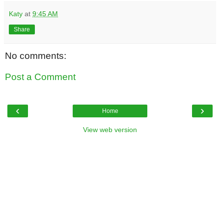
Katy
at
9:45 AM
Share
No comments:
Post a Comment
‹
›
Home
View web version