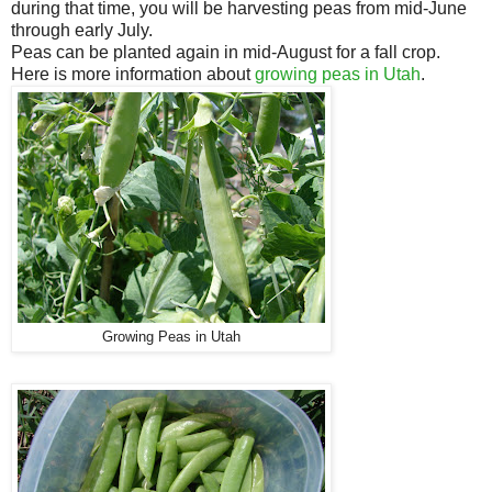
during that time, you will be harvesting peas from mid-June
through early July.
Peas can be planted again in mid-August for a fall crop.
Here is more information about
growing peas in Utah
.
Growing Peas in Utah