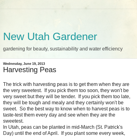
New Utah Gardener
gardening for beauty, sustainability and water efficiency
Wednesday, June 19, 2013
Harvesting Peas
The trick with harvesting peas is to get them when they are
the very sweetest. If you pick them too soon, they won't be
very sweet but they will be tender. If you pick them too late,
they will be tough and mealy and they certainly won't be
sweet. So the best way to know when to harvest peas is to
taste-test them every day and see when they are the
sweetest.
In Utah, peas can be planted in mid-March (St. Patrick's
Day) until the end of April. If you plant some every week,