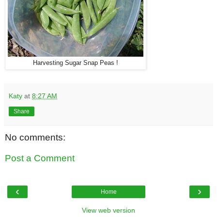
Harvesting Sugar Snap Peas !
Katy
at
8:27 AM
Share
No comments:
Post a Comment
‹
›
Home
View web version