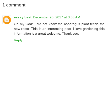
1 comment:
essay best
December 20, 2017 at 3:33 AM
Oh My God! I did not know the asparagus plant feeds the
new roots. This is an interesting post. I love gardening this
information is a great welcome. Thank you.
Reply