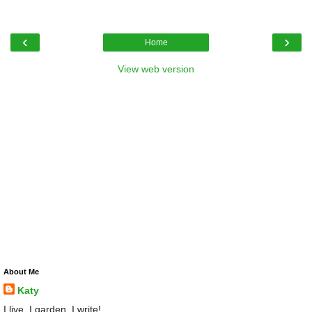
‹
›
Home
View web version
About Me
Katy
I live, I garden, I write!