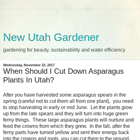
New Utah Gardener
gardening for beauty, sustainability and water efficiency
Wednesday, November 22, 2017
When Should I Cut Down Asparagus
Plants In Utah?
After you have harvested some asparagus spears in the
spring (careful not to cut them all from one plant), you need
to stop harvesting in early or mid June. Let the plants grow
up from the late spears and they will turn into huge green
ferny things. These large asparagus plants will nurture and
feed the crowns from which they grew. In the fall, after the
ferny parts have turned yellow and sent their energy back
into the crowns and roots, you can cut them to the ground.