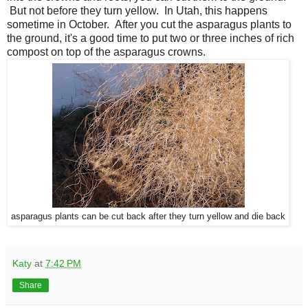
But not before they turn yellow. In Utah, this happens
sometime in October. After you cut the asparagus plants to
the ground, it's a good time to put two or three inches of rich
compost on top of the asparagus crowns.
asparagus plants can be cut back after they turn yellow and die back
Katy
at
7:42 PM
Share